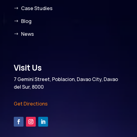
Case Studies
Blog
News
Visit Us
7 Gemini Street, Poblacion, Davao City, Davao
del Sur, 8000
Get Directions