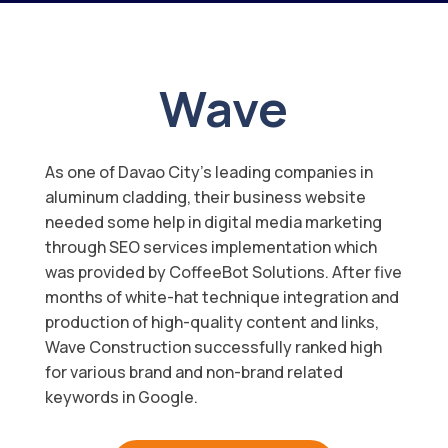
Wave
As one of Davao City’s leading companies in
aluminum cladding, their business website
needed some help in digital media marketing
through SEO services implementation which
was provided by CoffeeBot Solutions. After five
months of white-hat technique integration and
production of high-quality content and links,
Wave Construction successfully ranked high
for various brand and non-brand related
keywords in Google.