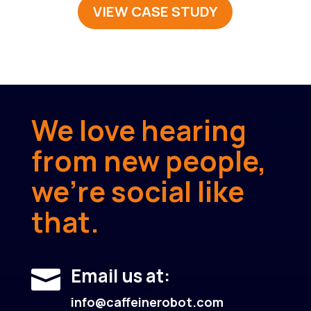
VIEW CASE STUDY
We love hearing
from new people,
we’re social like
that.
Email us at:

info@caffeinerobot.com