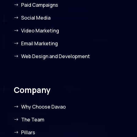
Paid Campaigns
Social Media
Video Marketing
Email Marketing
Web Design and Development
Company
Why Choose Davao
The Team
Pillars