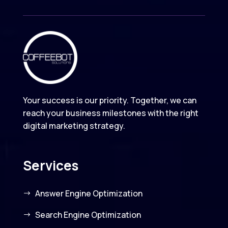
Your success is our priority. Together, we can
reach your business milestones with the right
digital marketing strategy.
Services
Answer Engine Optimization
Search Engine Optimization