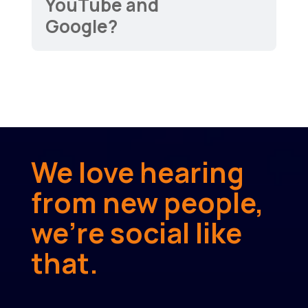
YouTube and
Google?
We love hearing
from new people,
we’re social like
that.