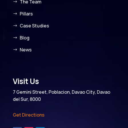
The Team
Pillars
Case Studies
Blog
News
Visit Us
7 Gemini Street, Poblacion, Davao City, Davao
del Sur, 8000
Get Directions