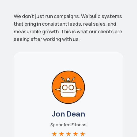
We don’t just run campaigns. We build systems
that bring in consistent leads, real sales, and
measurable growth. This is what our clients are
seeing after working with us.
Jon Dean
Spoonfed Fitness
★
★
★
★
★