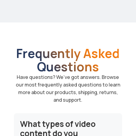
Frequently Asked
Questions
Have questions? We’ve got answers. Browse
our most frequently asked questions to learn
more about our products, shipping, returns,
and support.
What types of video
content do you