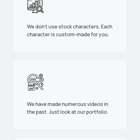
We don’t use stock characters. Each
character is custom-made for you.
We have made numerous videos in
the past. Just look at our portfolio.