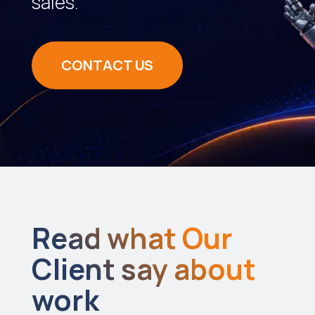
sales.
CONTACT US
Read what Our
Client say about
work