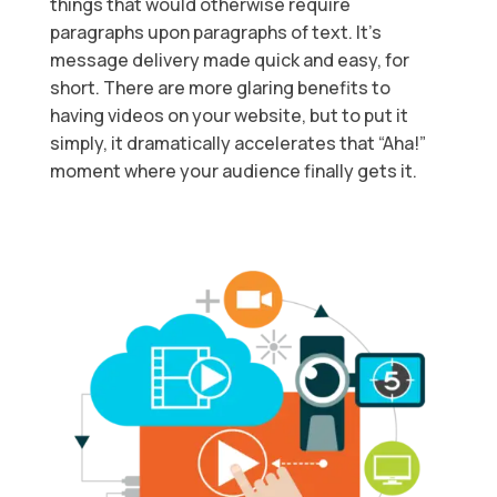
things that would otherwise require
paragraphs upon paragraphs of text. It’s
message delivery made quick and easy, for
short. There are more glaring benefits to
having videos on your website, but to put it
simply, it dramatically accelerates that “Aha!”
moment where your audience finally gets it.