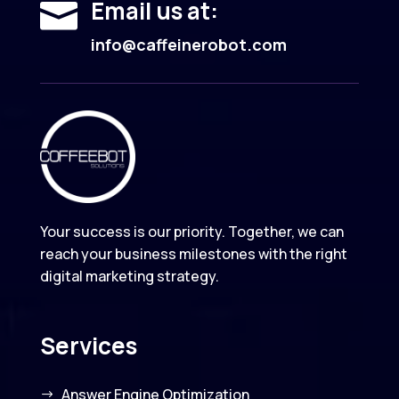
Email us at:

info@caffeinerobot.com
Your success is our priority. Together, we can
reach your business milestones with the right
digital marketing strategy.
Services
Answer Engine Optimization