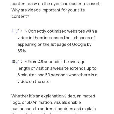
content easy on the eyes and easier to absorb.
Why are videos important for your site
content?
Correctly optimized websites with a
video in them increases their chances of
appearing on the 1st page of Google by
53%.
From 48 seconds, the average
length of visit on a website extends up to
5 minutes and 50 seconds when there is a
video on the site.
Whether it’s an explanation video, animated
logo, or 3D Animation, visuals enable
businesses to address inquiries and explain