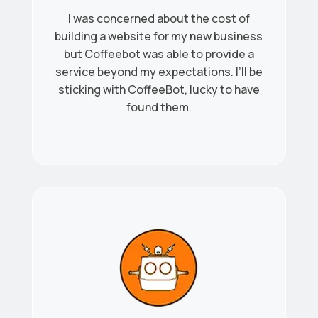
I was concerned about the cost of
building a website for my new business
but Coffeebot was able to provide a
service beyond my expectations. I’ll be
sticking with CoffeeBot, lucky to have
found them.