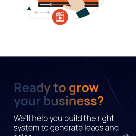
Ready to grow
your business?
We’ll help you build the right
system to generate leads and