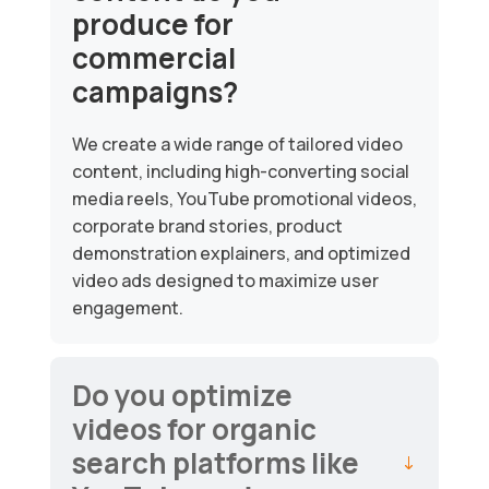
produce for
commercial
campaigns?
We create a wide range of tailored video
content, including high-converting social
media reels, YouTube promotional videos,
corporate brand stories, product
demonstration explainers, and optimized
video ads designed to maximize user
engagement.
Do you optimize
videos for organic
search platforms like