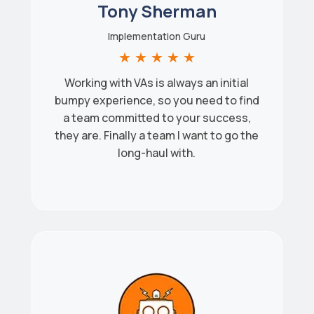
Tony Sherman
Implementation Guru
★
★
★
★
★
Working with VAs is always an initial
bumpy experience, so you need to find
a team committed to your success,
they are. Finally a team I want to go the
long-haul with.