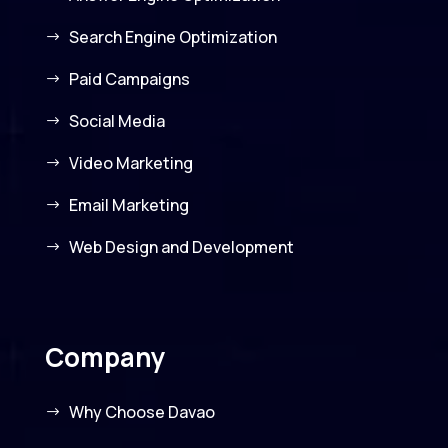
Search Engine Optimization
Paid Campaigns
Social Media
Video Marketing
Email Marketing
Web Design and Development
Company
Why Choose Davao