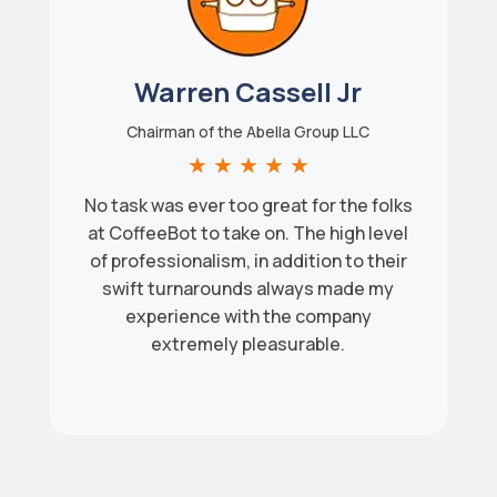
Warren Cassell Jr
Chairman of the Abella Group LLC
★
★
★
★
★
No task was ever too great for the folks
at CoffeeBot to take on. The high level
of professionalism, in addition to their
swift turnarounds always made my
experience with the company
extremely pleasurable.