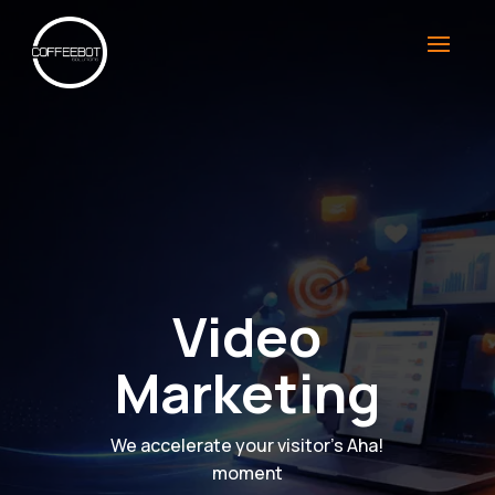
Video
Marketing
We accelerate your visitor’s Aha!
moment