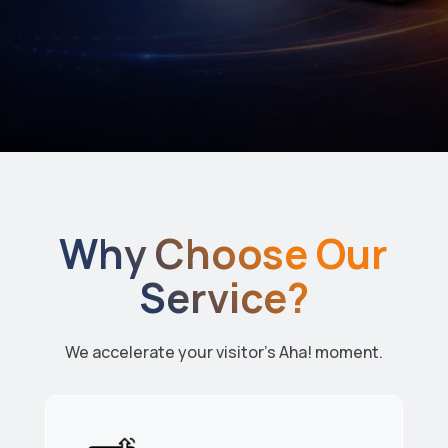
Why Choose Our
Service?
We accelerate your visitor’s Aha! moment.