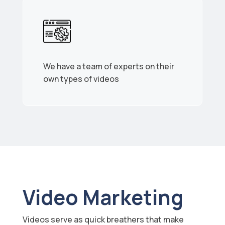
We have a team of experts on their
own types of videos
Video Marketing
Videos serve as quick breathers that make