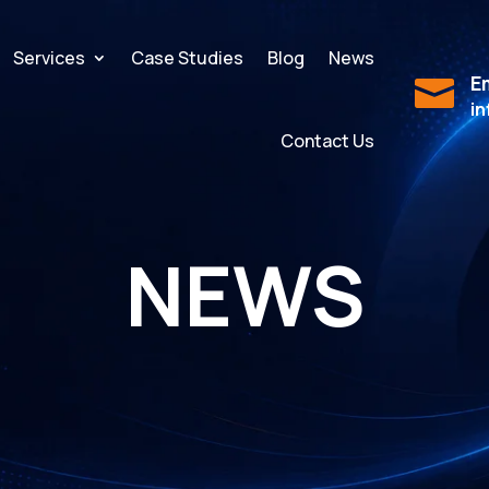
Services
Case Studies
Blog
News
Em

i
Contact Us
NEWS