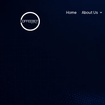
Home
About Us