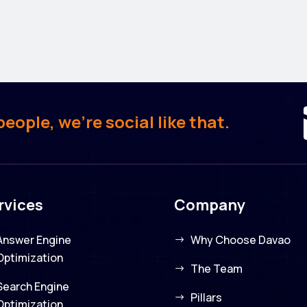
ople, we’re social like that.
rvices
Company
Answer Engine
Why Choose Davao
Optimization
The Team
Search Engine
Pillars
Optimization