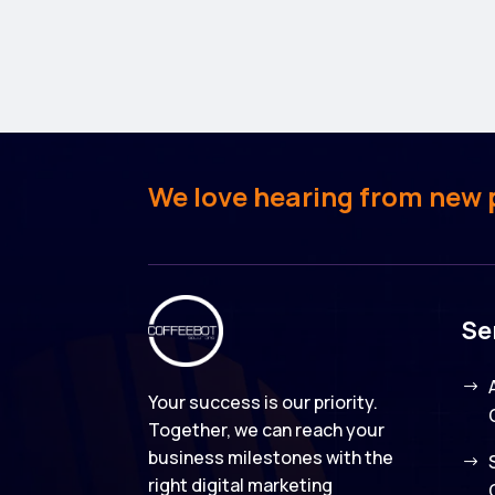
We love hearing from new pe
Se
Your success is our priority.
Together, we can reach your
business milestones with the
right digital marketing