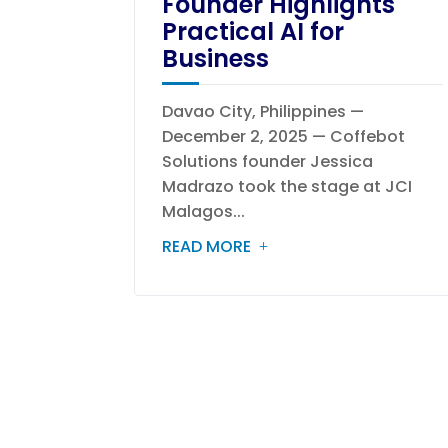
Founder Highlights
Practical AI for
Business
Davao City, Philippines —
December 2, 2025 — Coffebot
Solutions founder Jessica
Madrazo took the stage at JCI
Malagos...
READ MORE