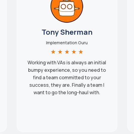
Tony Sherman
Implementation Guru
★
★
★
★
★
Working with VAs is always an initial
bumpy experience, so you need to
find a team committed to your
success, they are. Finally a team I
want to go the long-haul with.