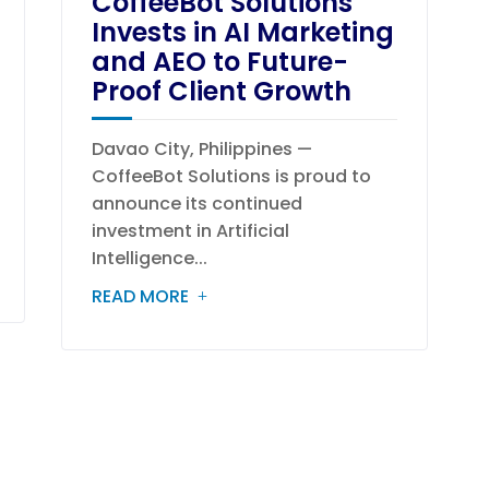
CoffeeBot Solutions
Invests in AI Marketing
and AEO to Future-
Proof Client Growth
Davao City, Philippines —
CoffeeBot Solutions is proud to
announce its continued
investment in Artificial
Intelligence...
READ MORE