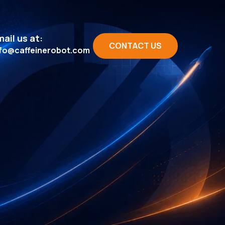
ail us at:
CONTACT US
nfo@caffeinerobot.com