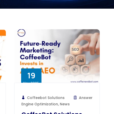
19
Nov 2025
Coffeebot Solutions
Answer
Engine Optimization
,
News