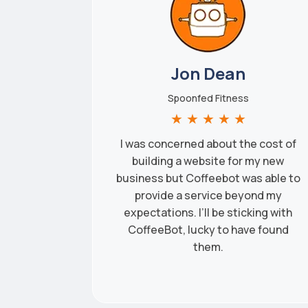
Jon Dean
Spoonfed Fitness
★
★
★
★
★
I was concerned about the cost of
building a website for my new
business but Coffeebot was able to
provide a service beyond my
expectations. I’ll be sticking with
CoffeeBot, lucky to have found
them.