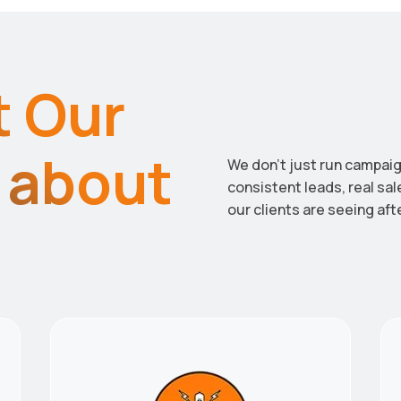
t Our
y about
We don’t just run campaig
consistent leads, real sa
our clients are seeing aft