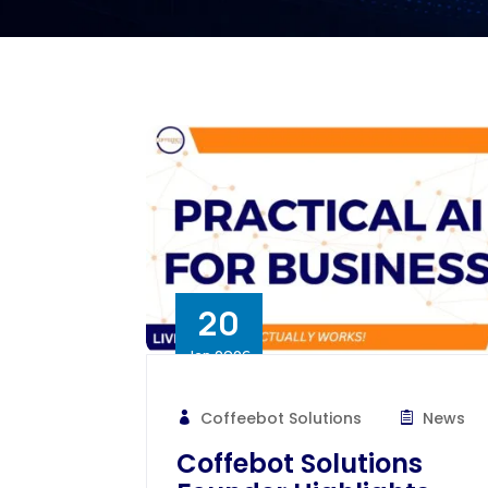
20
Jan 2026
Coffeebot Solutions
News
Coffebot Solutions