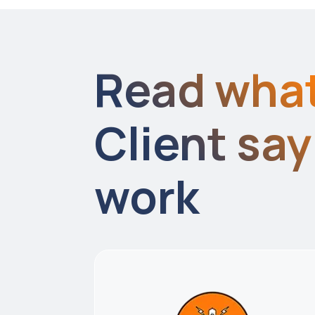
Read wha
Client sa
work