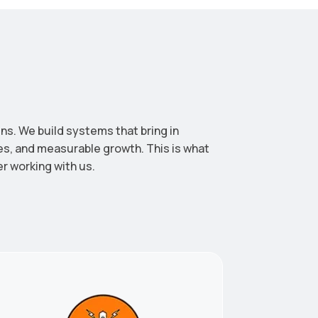
ns. We build systems that bring in
les, and measurable growth. This is what
er working with us.