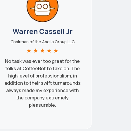
Warren Cassell Jr
Chairman of the Abella Group LLC
★
★
★
★
★
No task was ever too great for the
folks at CoffeeBot to take on. The
high level of professionalism, in
addition to their swift turnarounds
always made my experience with
the company extremely
pleasurable.