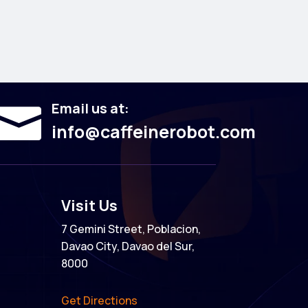
Email us at:

info@caffeinerobot.com
Visit Us
7 Gemini Street, Poblacion,
Davao City, Davao del Sur,
8000
Get Directions