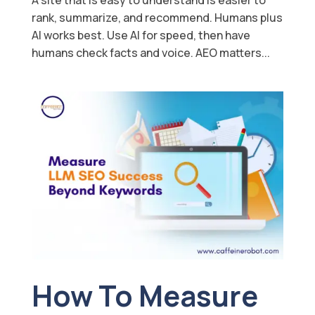
rank, summarize, and recommend. Humans plus
AI works best. Use AI for speed, then have
humans check facts and voice. AEO matters...
How To Measure