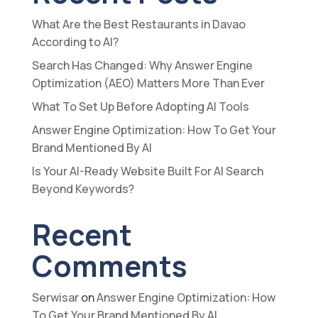
What Are the Best Restaurants in Davao
According to AI?
Search Has Changed: Why Answer Engine
Optimization (AEO) Matters More Than Ever
What To Set Up Before Adopting AI Tools
Answer Engine Optimization: How To Get Your
Brand Mentioned By AI
Is Your AI-Ready Website Built For AI Search
Beyond Keywords?
Recent
Comments
Serwisar
on
Answer Engine Optimization: How
To Get Your Brand Mentioned By AI