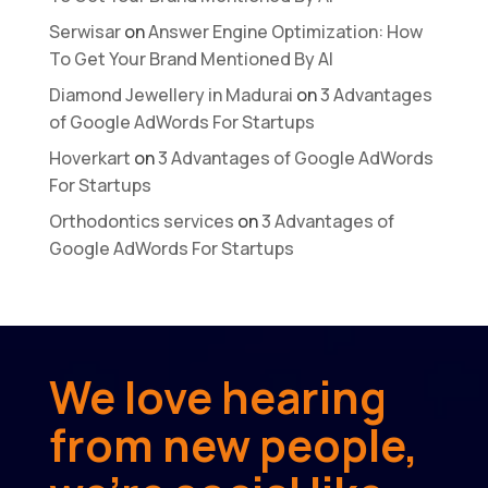
Serwisar
on
Answer Engine Optimization: How
To Get Your Brand Mentioned By AI
Diamond Jewellery in Madurai
on
3 Advantages
of Google AdWords For Startups
Hoverkart
on
3 Advantages of Google AdWords
For Startups
Orthodontics services
on
3 Advantages of
Google AdWords For Startups
We love hearing
from new people,