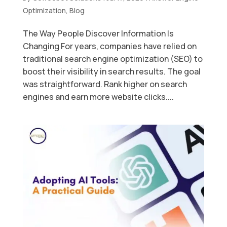
Optimization
,
Blog
The Way People Discover Information Is
Changing For years, companies have relied on
traditional search engine optimization (SEO) to
boost their visibility in search results. The goal
was straightforward. Rank higher on search
engines and earn more website clicks....