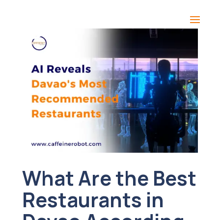
What Are the Best
Restaurants in