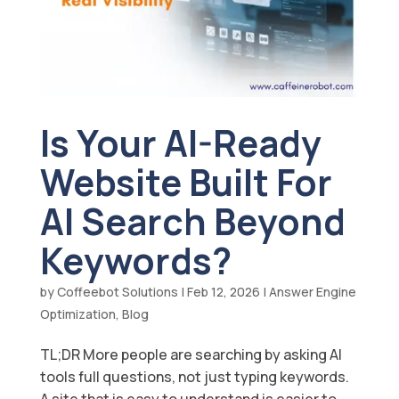
Is Your AI-Ready
Website Built For
AI Search Beyond
Keywords?
by
Coffeebot Solutions
|
Feb 12, 2026
|
Answer Engine
Optimization
,
Blog
TL;DR More people are searching by asking AI
tools full questions, not just typing keywords.
A site that is easy to understand is easier to