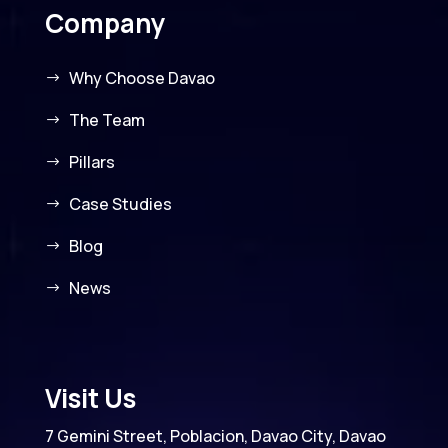
Company
Why Choose Davao
The Team
Pillars
Case Studies
Blog
News
Visit Us
7 Gemini Street, Poblacion, Davao City, Davao