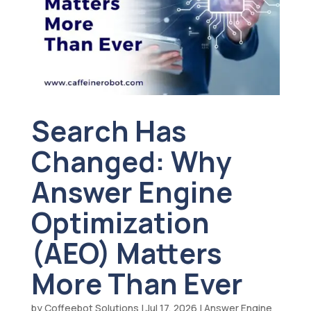
Search Has
Changed: Why
Answer Engine
Optimization
(AEO) Matters
More Than Ever
by
Coffeebot Solutions
|
Jul 17, 2026
|
Answer Engine