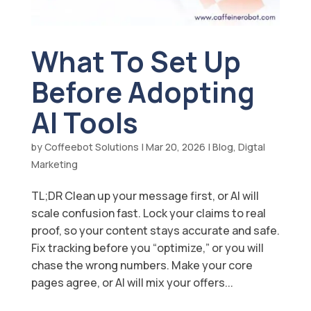
What To Set Up
Before Adopting
AI Tools
by
Coffeebot Solutions
|
Mar 20, 2026
|
Blog
,
Digtal
Marketing
TL;DR Clean up your message first, or AI will
scale confusion fast. Lock your claims to real
proof, so your content stays accurate and safe.
Fix tracking before you “optimize,” or you will
chase the wrong numbers. Make your core
pages agree, or AI will mix your offers...