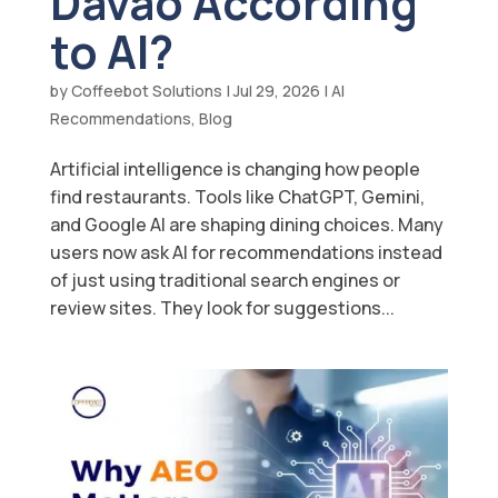
Davao According
to AI?
by
Coffeebot Solutions
|
Jul 29, 2026
|
AI
Recommendations
,
Blog
Artificial intelligence is changing how people
find restaurants. Tools like ChatGPT, Gemini,
and Google AI are shaping dining choices. Many
users now ask AI for recommendations instead
of just using traditional search engines or
review sites. They look for suggestions...