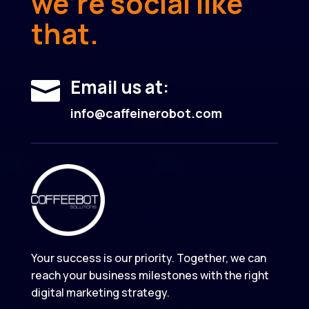
we’re social like
that.
Email us at:

info@caffeinerobot.com
Your success is our priority. Together, we can
reach your business milestones with the right
digital marketing strategy.