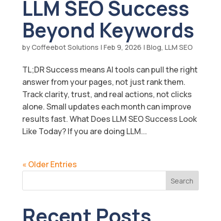
LLM SEO Success
Beyond Keywords
by
Coffeebot Solutions
|
Feb 9, 2026
|
Blog
,
LLM SEO
TL;DR Success means AI tools can pull the right
answer from your pages, not just rank them.
Track clarity, trust, and real actions, not clicks
alone. Small updates each month can improve
results fast. What Does LLM SEO Success Look
Like Today? If you are doing LLM...
« Older Entries
Search
Recent Posts