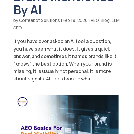
By AI
by
Coffeebot Solutions
|
Feb 19, 2026
|
AEO
,
Blog
,
LLM
SEO
If you have ever asked an AI tool a question,
you have seen what it does. It gives a quick
answer, and sometimes it names brands like it
“knows” the best option. When your brand is
missing, it is usually not personal. It is more
about signals. AI tools lean on what...