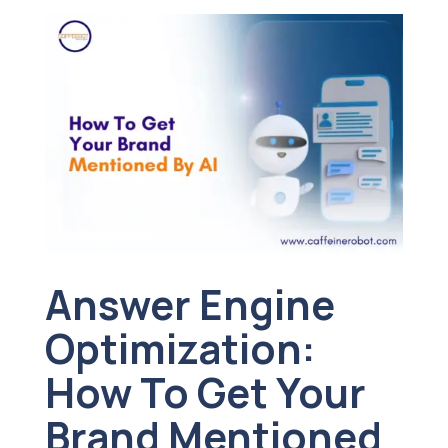
Answer Engine
Optimization:
How To Get Your
Brand Mentioned