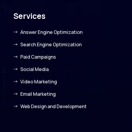
Services
Answer Engine Optimization
Search Engine Optimization
Paid Campaigns
Social Media
Video Marketing
Email Marketing
Web Design and Development